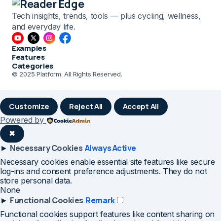
Tech insights, trends, tools — plus cycling, wellness,
and everyday life.
Examples
Features
Categories
© 2025 Platform. All Rights Reserved.
Customize
Reject All
Accept All
Powered by
✖
Necessary Cookies
Always Active
►
Necessary cookies enable essential site features like secure
log-ins and consent preference adjustments. They do not
store personal data.
None
Functional Cookies
Remark
►
Functional cookies support features like content sharing on