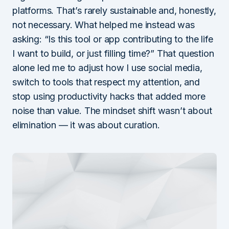
platforms. That’s rarely sustainable and, honestly,
not necessary. What helped me instead was
asking: “Is this tool or app contributing to the life
I want to build, or just filling time?” That question
alone led me to adjust how I use social media,
switch to tools that respect my attention, and
stop using productivity hacks that added more
noise than value. The mindset shift wasn’t about
elimination — it was about curation.