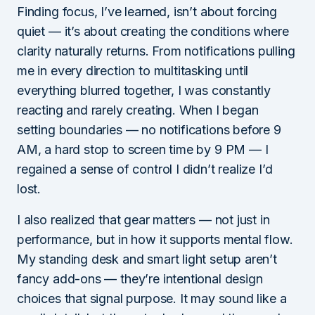
Finding focus, I’ve learned, isn’t about forcing
quiet — it’s about creating the conditions where
clarity naturally returns. From notifications pulling
me in every direction to multitasking until
everything blurred together, I was constantly
reacting and rarely creating. When I began
setting boundaries — no notifications before 9
AM, a hard stop to screen time by 9 PM — I
regained a sense of control I didn’t realize I’d
lost.
I also realized that gear matters — not just in
performance, but in how it supports mental flow.
My standing desk and smart light setup aren’t
fancy add-ons — they’re intentional design
choices that signal purpose. It may sound like a