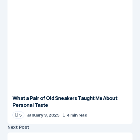
What a Pair of Old Sneakers Taught Me About
Personal Taste
5
January 3, 2025
4 min read
Next Post