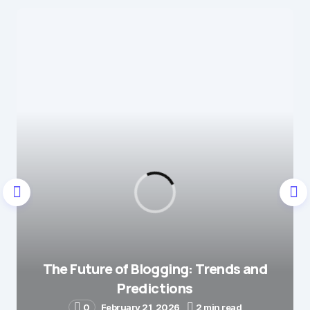
That means a lot — it’s
Reply
always great to hear when
something I write gets
someone thinking. Thanks
for the kind words!
by
codesupplyco
June 18, 2025 at 8:18 am
Your email address will not be published.
Required fields are marked
*
Message
*
The Future of Blogging: Trends and
Predictions
0
February 21, 2026
2 min read