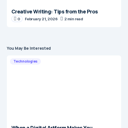
Creative Writing: Tips from the Pros
0
February 21, 2026
2 min read
You May Be Interested
Technologies
When a Digital Artform Makes You