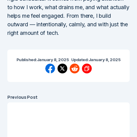
to how I work, what drains me, and what actually
helps me feel engaged. From there, I build
outward — intentionally, calmly, and with just the
right amount of tech.
Published:
January 8, 2025
Updated:
January 8, 2025
Previous Post