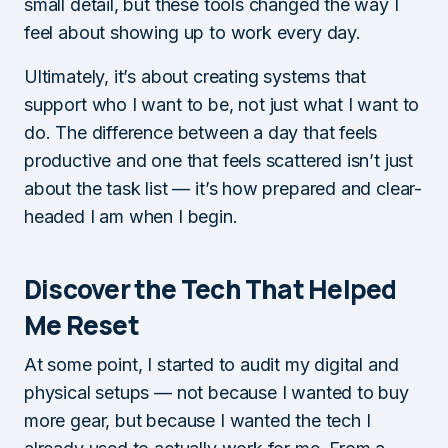
small detail, but these tools changed the way I
feel about showing up to work every day.
Ultimately, it’s about creating systems that
support who I want to be, not just what I want to
do. The difference between a day that feels
productive and one that feels scattered isn’t just
about the task list — it’s how prepared and clear-
headed I am when I begin.
Discover the Tech That Helped
Me Reset
At some point, I started to audit my digital and
physical setups — not because I wanted to buy
more gear, but because I wanted the tech I