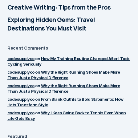
Creative Writing: Tips from the Pros
by
Alex Monroe
June 17, 2025 at 8:55 pm
Exploring Hidden Gems: Travel
Destinations You Must Visit
Thanks a lot! Glad it
Reply
connected with you — I’ve
Recent Comments
got a few more posts lined
up, so stay tuned!
codesupplyco
on
How My Training Routine Changed After I Took
Cycling Seriously
by
codesupplyco
codesupplyco
on
Why the Right Running Shoes Make More
June 18, 2025 at 8:18 am
Than Just a Physical Difference
codesupplyco
on
Why the Right Running Shoes Make More
Than Just a Physical Difference
I like how real and thoughtful
Reply
codesupplyco
on
From Blank Outfits to Bold Statements: How
this post was. It made me
Hats Transform Style
reflect a bit too. Keep it up!
codesupplyco
on
Why I Keep Going Back to Tennis Even When
Life Gets Busy
by
Alex Monroe
June 17, 2025 at 8:55 pm
Featured