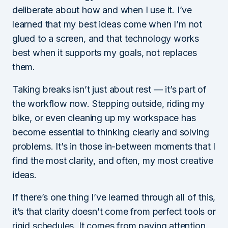
deliberate about how and when I use it. I’ve
learned that my best ideas come when I’m not
glued to a screen, and that technology works
best when it supports my goals, not replaces
them.
Taking breaks isn’t just about rest — it’s part of
the workflow now. Stepping outside, riding my
bike, or even cleaning up my workspace has
become essential to thinking clearly and solving
problems. It’s in those in-between moments that I
find the most clarity, and often, my most creative
ideas.
If there’s one thing I’ve learned through all of this,
it’s that clarity doesn’t come from perfect tools or
rigid schedules. It comes from paying attention