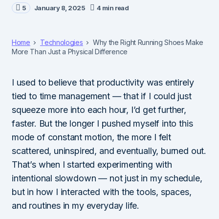
5
January 8, 2025
4 min read
Home
Technologies
Why the Right Running Shoes Make
More Than Just a Physical Difference
I used to believe that productivity was entirely
tied to time management — that if I could just
squeeze more into each hour, I’d get further,
faster. But the longer I pushed myself into this
mode of constant motion, the more I felt
scattered, uninspired, and eventually, burned out.
That’s when I started experimenting with
intentional slowdown — not just in my schedule,
but in how I interacted with the tools, spaces,
and routines in my everyday life.