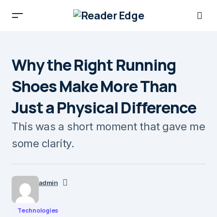
Why the Right Running
Shoes Make More Than
Just a Physical Difference
This was a short moment that gave me
some clarity.
admin
Technologies