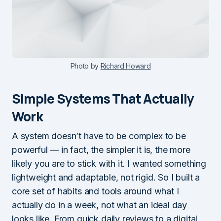
Photo by
Richard Howard
Simple Systems That Actually
Work
A system doesn’t have to be complex to be
powerful — in fact, the simpler it is, the more
likely you are to stick with it. I wanted something
lightweight and adaptable, not rigid. So I built a
core set of habits and tools around what I
actually do in a week, not what an ideal day
looks like. From quick daily reviews to a digital