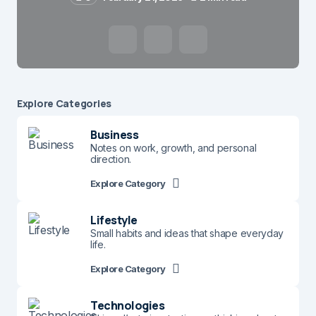
Name
*
Explore Сategories
Business
E-mail
*
Notes on work, growth, and personal
direction.
Explore Category
Save my name and e-mail in this browser for the
next time I comment.
Lifestyle
Small habits and ideas that shape everyday
life.
Submit Comment
Explore Category
Technologies