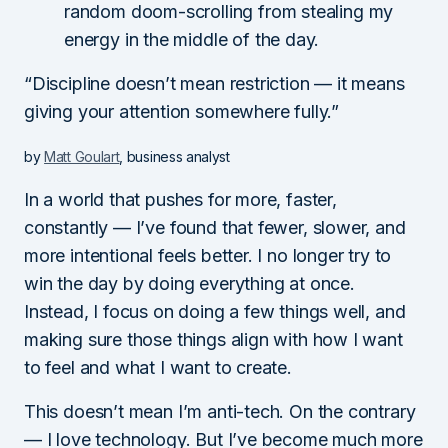
random doom-scrolling from stealing my
energy in the middle of the day.
“Discipline doesn’t mean restriction — it means
giving your attention somewhere fully.”
by
Matt Goulart
, business analyst
In a world that pushes for more, faster,
constantly — I’ve found that fewer, slower, and
more intentional feels better. I no longer try to
win the day by doing everything at once.
Instead, I focus on doing a few things well, and
making sure those things align with how I want
to feel and what I want to create.
This doesn’t mean I’m anti-tech. On the contrary
— I love technology. But I’ve become much more