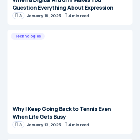
Question Everything About Expression
3
January 19, 2025
4 min read
Technologies
Why I Keep Going Back to Tennis Even
When Life Gets Busy
3
January 13, 2025
4 min read