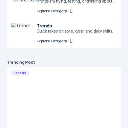
Things I’m trying, testing, or thinking about…
Explore Category
Trends
Quick takes on style, gear, and daily shifts.
Explore Category
Trending Post
Trends