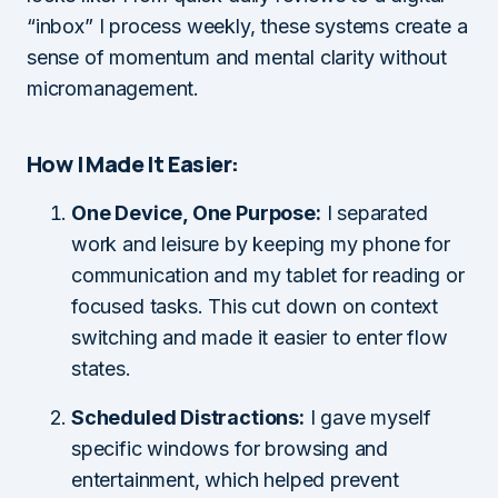
“inbox” I process weekly, these systems create a
sense of momentum and mental clarity without
micromanagement.
How I Made It Easier:
One Device, One Purpose:
I separated
work and leisure by keeping my phone for
communication and my tablet for reading or
focused tasks. This cut down on context
switching and made it easier to enter flow
states.
Scheduled Distractions:
I gave myself
specific windows for browsing and
entertainment, which helped prevent