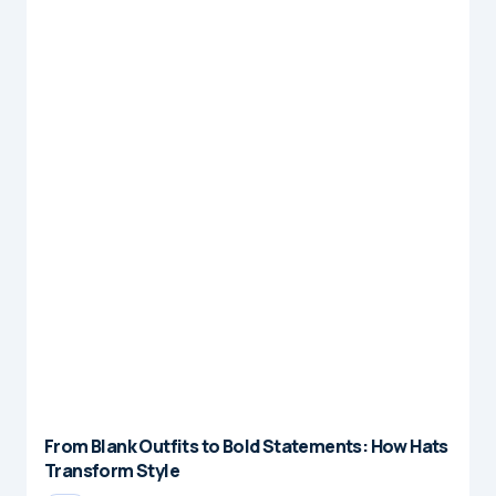
From Blank Outfits to Bold Statements: How Hats
Transform Style