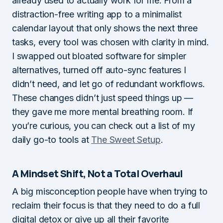
already used to actually work for me. From a
distraction-free writing app to a minimalist
calendar layout that only shows the next three
tasks, every tool was chosen with clarity in mind.
I swapped out bloated software for simpler
alternatives, turned off auto-sync features I
didn’t need, and let go of redundant workflows.
These changes didn’t just speed things up —
they gave me more mental breathing room. If
you’re curious, you can check out a list of my
daily go-to tools at
The Sweet Setup
.
A Mindset Shift, Not a Total Overhaul
A big misconception people have when trying to
reclaim their focus is that they need to do a full
digital detox or give up all their favorite