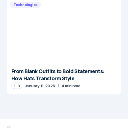
Technologies
From Blank Outfits to Bold Statements:
How Hats Transform Style
3
January 11, 2025
4 min read