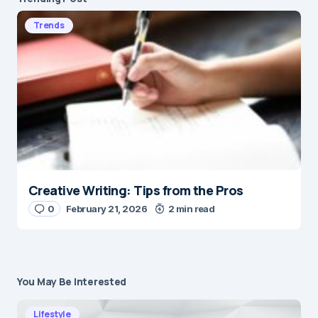
Trends
Creative Writing: Tips from the Pros
0
February 21, 2026
2 min read
You May Be Interested
Lifestyle