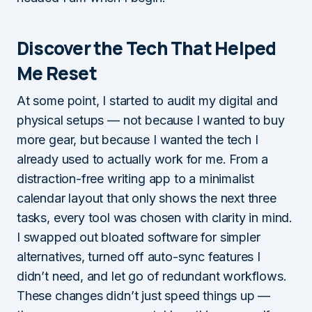
Discover the Tech That Helped
Me Reset
At some point, I started to audit my digital and
physical setups — not because I wanted to buy
more gear, but because I wanted the tech I
already used to actually work for me. From a
distraction-free writing app to a minimalist
calendar layout that only shows the next three
tasks, every tool was chosen with clarity in mind.
I swapped out bloated software for simpler
alternatives, turned off auto-sync features I
didn’t need, and let go of redundant workflows.
These changes didn’t just speed things up —