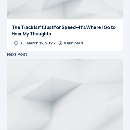
The Track Isn’t Just for Speed—It’s Where I Go to
Hear My Thoughts
3
March 15, 2025
4 min read
Next Post