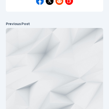
Previous Post