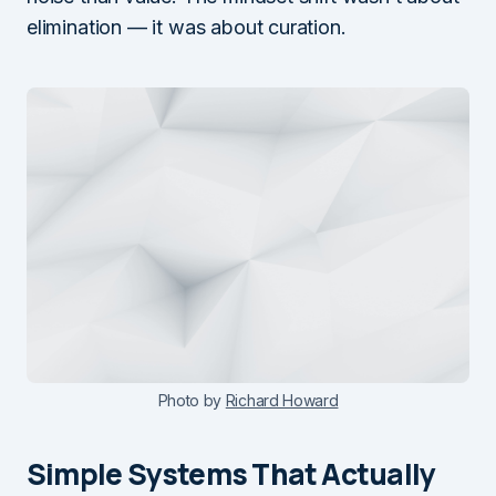
elimination — it was about curation.
Photo by
Richard Howard
Simple Systems That Actually