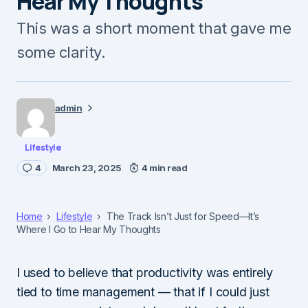
Hear My Thoughts
This was a short moment that gave me
some clarity.
admin
Lifestyle
4
March 23, 2025
4 min read
Home
Lifestyle
The Track Isn’t Just for Speed—It’s
Where I Go to Hear My Thoughts
I used to believe that productivity was entirely
tied to time management — that if I could just