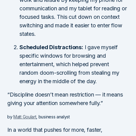
communication and my tablet for reading or
focused tasks. This cut down on context
switching and made it easier to enter flow
states.
Scheduled Distractions:
I gave myself
specific windows for browsing and
entertainment, which helped prevent
random doom-scrolling from stealing my
energy in the middle of the day.
“Discipline doesn’t mean restriction — it means
giving your attention somewhere fully.”
by
Matt Goulart
, business analyst
In a world that pushes for more, faster,