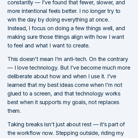
constantly — I’ve found that fewer, slower, and
more intentional feels better. I no longer try to
win the day by doing everything at once.
Instead, I focus on doing a few things well, and
making sure those things align with how I want
to feel and what I want to create.
This doesn’t mean I’m anti-tech. On the contrary
— I love technology. But I’ve become much more
deliberate about how and when I use it. I’ve
learned that my best ideas come when I’m not
glued to a screen, and that technology works
best when it supports my goals, not replaces
them.
Taking breaks isn’t just about rest — it’s part of
the workflow now. Stepping outside, riding my