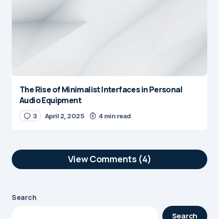
The Rise of Minimalist Interfaces in Personal
Audio Equipment
3
April 2, 2025
4 min read
View Comments (4)
This was a great read —
Reply
simple, honest, and well-
Search
written. Always nice to come
Search
across blogs like this.