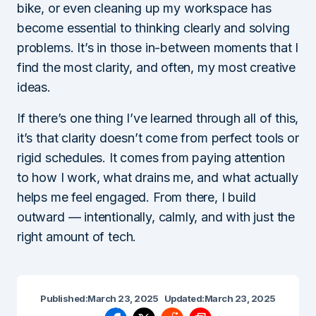
bike, or even cleaning up my workspace has
become essential to thinking clearly and solving
problems. It’s in those in-between moments that I
find the most clarity, and often, my most creative
ideas.
If there’s one thing I’ve learned through all of this,
it’s that clarity doesn’t come from perfect tools or
rigid schedules. It comes from paying attention
to how I work, what drains me, and what actually
helps me feel engaged. From there, I build
outward — intentionally, calmly, and with just the
right amount of tech.
Published:
March 23, 2025
Updated:
March 23, 2025