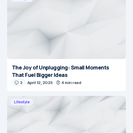
The Joy of Unplugging: Small Moments
That Fuel Bigger Ideas
3
April 12, 2025
4 min read
Lifestyle