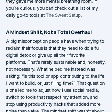
they gave me more mental breathing room. If
you’re curious, you can check out a list of my
daily go-to tools at
The Sweet Setup
.
A Mindset Shift, Not a Total Overhaul
A big misconception people have when trying to
reclaim their focus is that they need to do a full
digital detox or give up all their favorite
platforms. That’s rarely sustainable and, honestly,
not necessary. What helped me instead was
asking: “Is this tool or app contributing to the life
I want to build, or just filling time?” That question
alone led me to adjust how I use social media,
switch to tools that respect my attention, and
stop using productivity hacks that added more
noise than value. The mindset shift wasn’t about