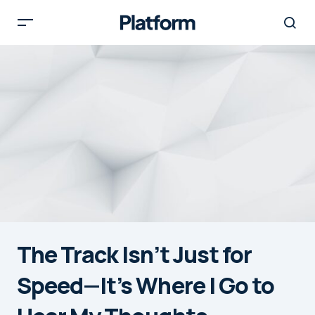
The Track Isn’t Just for
Speed—It’s Where I Go to