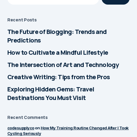
by
Alex Monroe
June 17, 2025 at 8:17 pm
Recent Posts
The Future of Blogging: Trends and
Really enjoyed reading this! It
Reply
Predictions
felt personal but also super
easy to relate to. Looking
How to Cultivate a Mindful Lifestyle
forward to more posts like
The Intersection of Art and Technology
this.
Creative Writing: Tips from the Pros
by
Alex Monroe
June 17, 2025 at 8:17 pm
Exploring Hidden Gems: Travel
Destinations You Must Visit
Thanks a lot! Glad it
Reply
connected with you — I’ve
Recent Comments
got a few more posts lined
up, so stay tuned!
codesupplyco
on
How My Training Routine Changed After I Took
Cycling Seriously