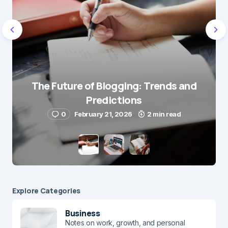
Name
*
The Future of Blogging: Trends and
Predictions
E-mail
*
0
February 21, 2026
2 min read
Save my name and e-mail in this browser for the
next time I comment.
Submit Comment
Explore Сategories
Business
Notes on work, growth, and personal