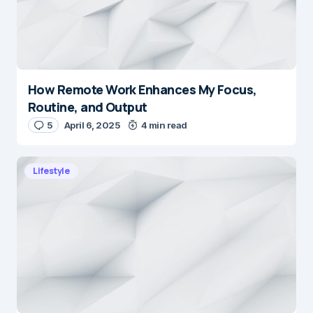
How Remote Work Enhances My Focus,
Routine, and Output
5
April 6, 2025
4 min read
Lifestyle