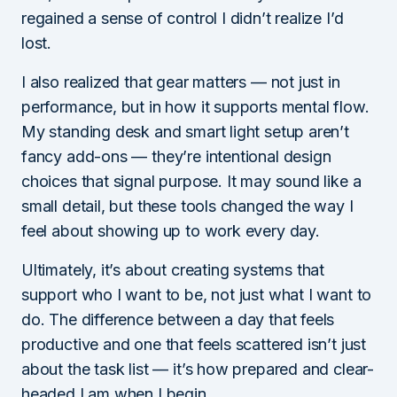
regained a sense of control I didn’t realize I’d
lost.
I also realized that gear matters — not just in
performance, but in how it supports mental flow.
My standing desk and smart light setup aren’t
fancy add-ons — they’re intentional design
choices that signal purpose. It may sound like a
small detail, but these tools changed the way I
feel about showing up to work every day.
Ultimately, it’s about creating systems that
support who I want to be, not just what I want to
do. The difference between a day that feels
productive and one that feels scattered isn’t just
about the task list — it’s how prepared and clear-
headed I am when I begin.