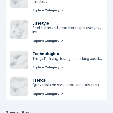
direction.
Explore Category
Lifestyle
Small habits and ideas that shape everyday
life.
Explore Category
Technologies
Things I’m trying, testing, or thinking about…
Explore Category
Trends
Quick takes on style, gear, and daily shifts.
Explore Category
Trending Post