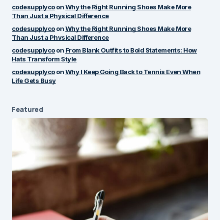
by
codesupplyco
codesupplyco
on
Why the Right Running Shoes Make More
June 18, 2025 at 8:12 am
Than Just a Physical Difference
codesupplyco
on
Why the Right Running Shoes Make More
Than Just a Physical Difference
I like how real and thoughtful
Reply
codesupplyco
on
From Blank Outfits to Bold Statements: How
this post was. It made me
Hats Transform Style
reflect a bit too. Keep it up!
codesupplyco
on
Why I Keep Going Back to Tennis Even When
Life Gets Busy
by
Alex Monroe
June 17, 2025 at 8:18 pm
Featured
Your email address will not be published.
Required fields are marked
*
Message
*