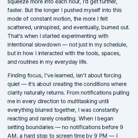
squeeze more into each hour, I’d get further,
faster. But the longer I pushed myself into this
mode of constant motion, the more I felt
scattered, uninspired, and eventually, burned out.
That’s when I started experimenting with
intentional slowdown — not just in my schedule,
but in how I interacted with the tools, spaces,
and routines in my everyday life.
Finding focus, I’ve learned, isn’t about forcing
quiet — it’s about creating the conditions where
clarity naturally returns. From notifications pulling
me in every direction to multitasking until
everything blurred together, I was constantly
reacting and rarely creating. When I began
setting boundaries — no notifications before 9
AM, a hard stop to screen time by 9 PM — I