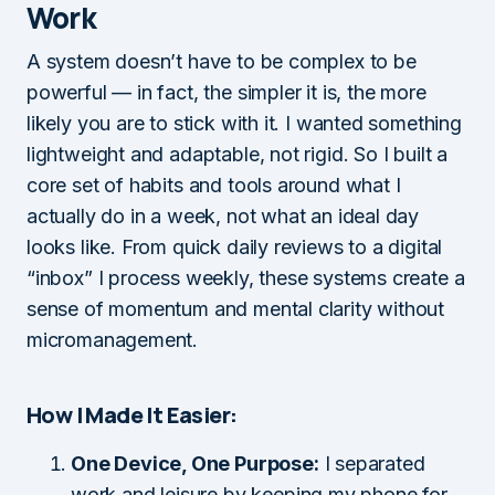
Work
A system doesn’t have to be complex to be
powerful — in fact, the simpler it is, the more
likely you are to stick with it. I wanted something
lightweight and adaptable, not rigid. So I built a
core set of habits and tools around what I
actually do in a week, not what an ideal day
looks like. From quick daily reviews to a digital
“inbox” I process weekly, these systems create a
sense of momentum and mental clarity without
micromanagement.
How I Made It Easier:
One Device, One Purpose:
I separated
work and leisure by keeping my phone for